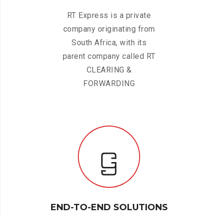
RT Express is a private
company originating from
South Africa, with its
parent company called RT
CLEARING &
FORWARDING
END-TO-END SOLUTIONS