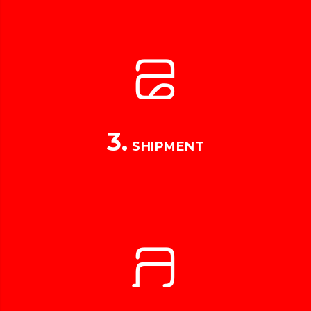
3.
SHIPMENT