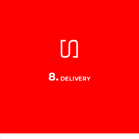
8.
DELIVERY