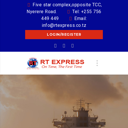
Five star complex,opposite TCC,
Nyerere Road.
Tel: +255 756
449 449
Email:
info@rtexpress.co.tz
LOGIN/REGISTER