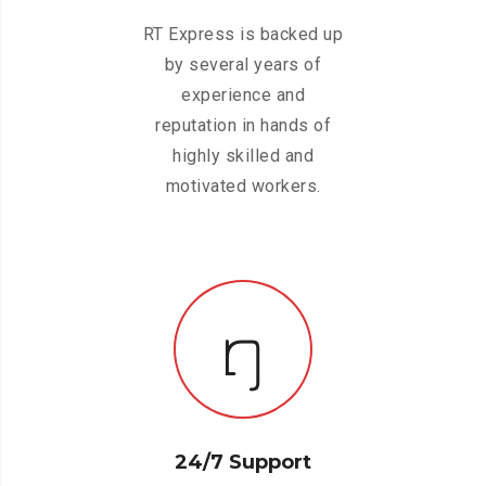
RT Express is backed up
by several years of
experience and
reputation in hands of
highly skilled and
motivated workers.
24/7 Support