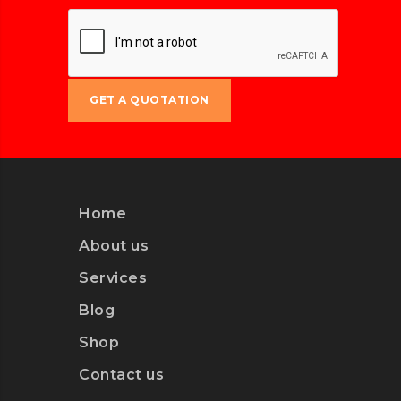
1xbet
Home
About us
Services
Blog
Shop
Contact us