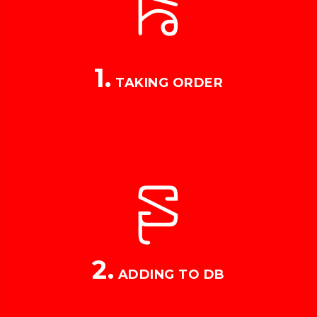
1.
TAKING ORDER
2.
ADDING TO DB