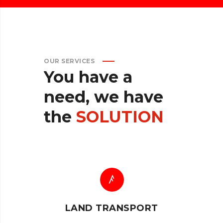
OUR SERVICES
You
have
a
need,
we
have
the
SOLUTION
LAND TRANSPORT