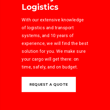
Logistics
With our extensive knowledge
of logistics and transport
systems, and 10 years of
experience, we will find the best
solution for you. We make sure
your cargo will get there: on
time, safely, and on budget.
REQUEST A QUOTE