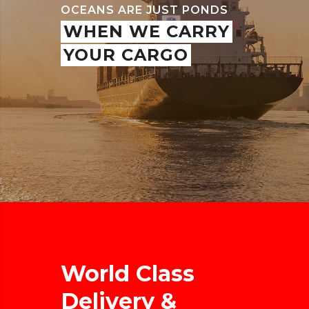
OCEANS ARE JUST PONDS
WHEN WE CARRY
YOUR CARGO
World Class
Delivery &