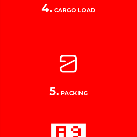
4.
CARGO LOAD
5.
PACKING