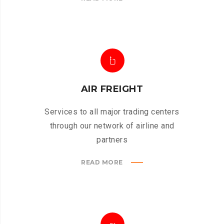
AIR FREIGHT
Services to all major trading centers
through our network of airline and
partners
READ MORE