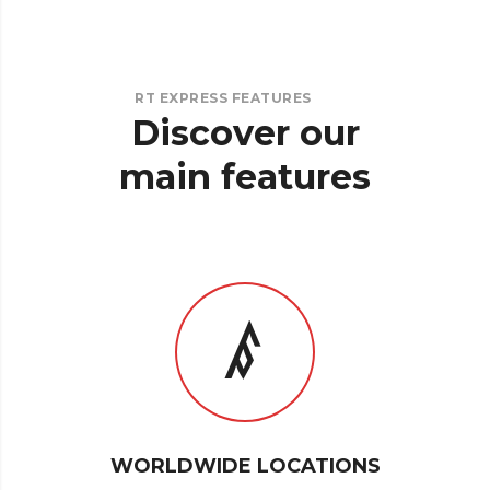
RT EXPRESS FEATURES
Discover
our
main
features
WORLDWIDE LOCATIONS