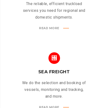
The reliable, efficient truckload
services you need for regional and
domestic shipments.
READ MORE
SEA FREIGHT
We do the selection and booking of
vessels, monitoring and tracking,
and more.
READ MORE