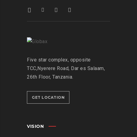
Five star complex, opposite
TCC,
Nyerere Road, Dar es Salaam,
26th Floor,
Tanzania.
GET LOCATION
VISION