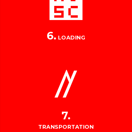
6.
LOADING
7.
TRANSPORTATION