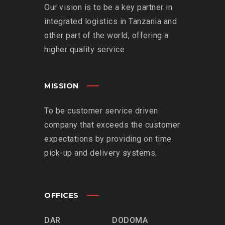
Our vision is to be a key partner in
integrated logistics in Tanzania and
other part of the world, offering a
higher quality service
MISSION
To be customer service driven
company that exceeds the customer
expectations by providing on time
pick-up and delivery systems.
OFFICES
DAR
DODOMA