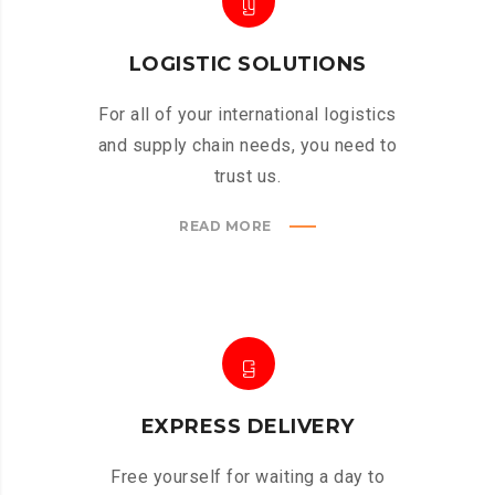
LOGISTIC SOLUTIONS
For all of your international logistics
and supply chain needs, you need to
trust us.
READ MORE
EXPRESS DELIVERY
Free yourself for waiting a day to