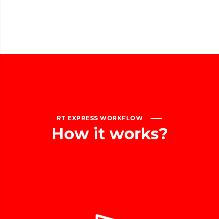
RT EXPRESS WORKFLOW
How
it
works?