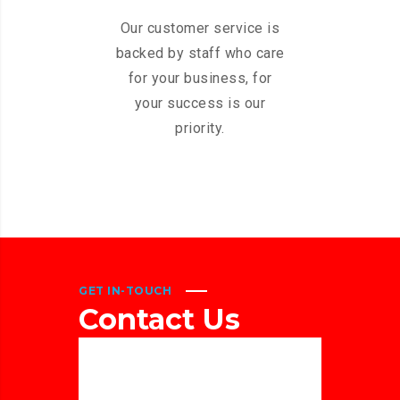
Our customer service is
backed by staff who care
for your business, for
your success is our
priority.
GET IN-TOUCH
Contact
Us