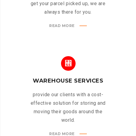
get your parcel picked up, we are
always there for you.
READ MORE
WAREHOUSE SERVICES
provide our clients with a cost-
effective solution for storing and
moving their goods around the
world.
READ MORE