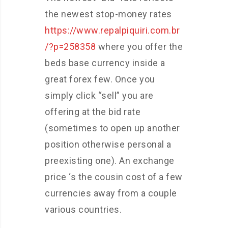
the newest stop-money rates
https://www.repalpiquiri.com.br
/?p=258358
where you offer the
beds base currency inside a
great forex few. Once you
simply click “sell” you are
offering at the bid rate
(sometimes to open up another
position otherwise personal a
preexisting one). An exchange
price ‘s the cousin cost of a few
currencies away from a couple
various countries.