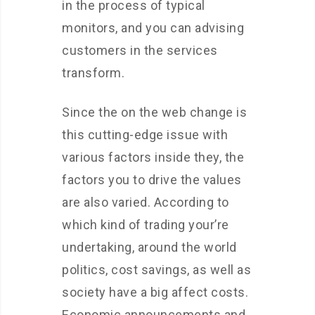
in the process of typical
monitors, and you can advising
customers in the services
transform.
Since the on the web change is
this cutting-edge issue with
various factors inside they, the
factors you to drive the values
are also varied. According to
which kind of trading your’re
undertaking, around the world
politics, cost savings, as well as
society have a big affect costs.
Economic announcements and