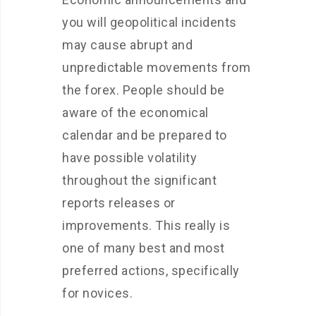
you will geopolitical incidents
may cause abrupt and
unpredictable movements from
the forex. People should be
aware of the economical
calendar and be prepared to
have possible volatility
throughout the significant
reports releases or
improvements. This really is
one of many best and most
preferred actions, specifically
for novices.