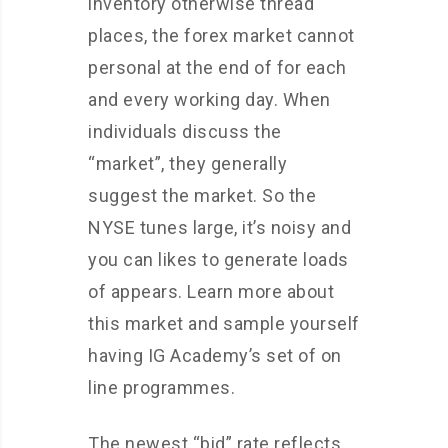
inventory otherwise thread
places, the forex market cannot
personal at the end of for each
and every working day. When
individuals discuss the
“market”, they generally
suggest the market. So the
NYSE tunes large, it’s noisy and
you can likes to generate loads
of appears. Learn more about
this market and sample yourself
having IG Academy’s set of on
line programmes.
The newest “bid” rate reflects