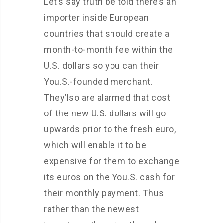
Let’s say truth be told there’s an
importer inside European
countries that should create a
month-to-month fee within the
U.S. dollars so you can their
You.S.-founded merchant.
They’lso are alarmed that cost
of the new U.S. dollars will go
upwards prior to the fresh euro,
which will enable it to be
expensive for them to exchange
its euros on the You.S. cash for
their monthly payment. Thus
rather than the newest