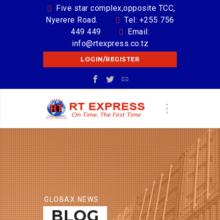
Five star complex,opposite TCC,
Nyerere Road.
Tel: +255 756
449 449
Email:
info@rtexpress.co.tz
LOGIN/REGISTER
GLOBAX NEWS
BLOG