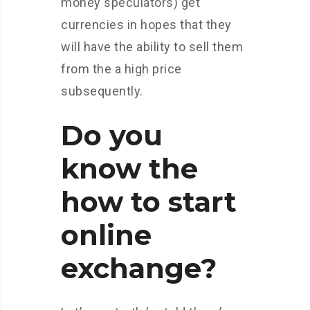
money speculators) get
currencies in hopes that they
will have the ability to sell them
from the a high price
subsequently.
Do you
know the
how to start
online
exchange?