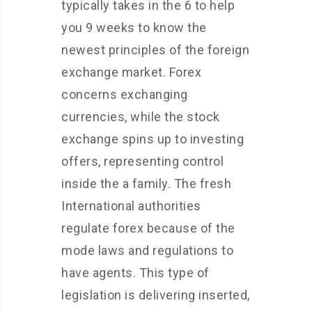
typically takes in the 6 to help
you 9 weeks to know the
newest principles of the foreign
exchange market. Forex
concerns exchanging
currencies, while the stock
exchange spins up to investing
offers, representing control
inside the a family. The fresh
International authorities
regulate forex because of the
mode laws and regulations to
have agents. This type of
legislation is delivering inserted,