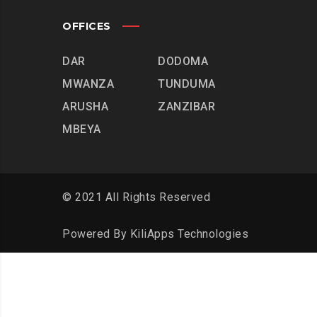
OFFICES
DAR
DODOMA
MWANZA
TUNDUMA
ARUSHA
ZANZIBAR
MBEYA
© 2021 All Rights Reserved
Powered By
KiliApps Technologies