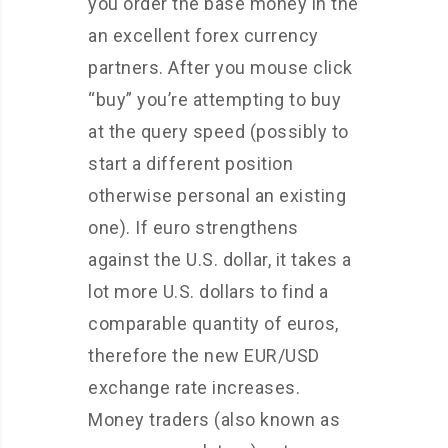
you order the base money in the
an excellent forex currency
partners. After you mouse click
“buy” you’re attempting to buy
at the query speed (possibly to
start a different position
otherwise personal an existing
one). If euro strengthens
against the U.S. dollar, it takes a
lot more U.S. dollars to find a
comparable quantity of euros,
therefore the new EUR/USD
exchange rate increases.
Money traders (also known as