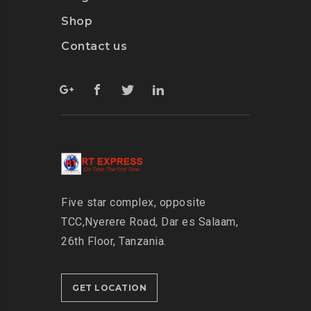
Shop
Contact us
Five star complex, opposite
TCC,
Nyerere Road, Dar es Salaam,
26th Floor,
Tanzania.
GET LOCATION