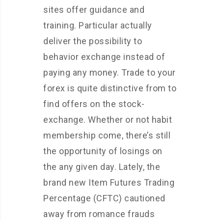
sites offer guidance and
training. Particular actually
deliver the possibility to
behavior exchange instead of
paying any money. Trade to your
forex is quite distinctive from to
find offers on the stock-
exchange.
Whether or not habit
membership come, there’s still
the opportunity of losings on
the any given day. Lately, the
brand new Item Futures Trading
Percentage (CFTC) cautioned
away from romance frauds