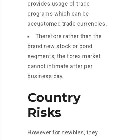
provides usage of trade
programs which can be
accustomed trade currencies.
Therefore rather than the
brand new stock or bond
segments, the forex market
cannot intimate after per
business day.
Country
Risks
However for newbies, they