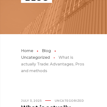
Home
Blog
Uncategorized
What is
actually Trade: Advantages, Pros
and methods
JULY 3, 2025
UNCATEGORIZED