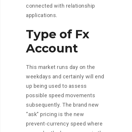
connected with relationship
applications.
Type of Fx
Account
This market runs day on the
weekdays and certainly will end
up being used to assess
possible speed movements
subsequently. The brand new
“ask” pricing is the new
prevent-currency speed where