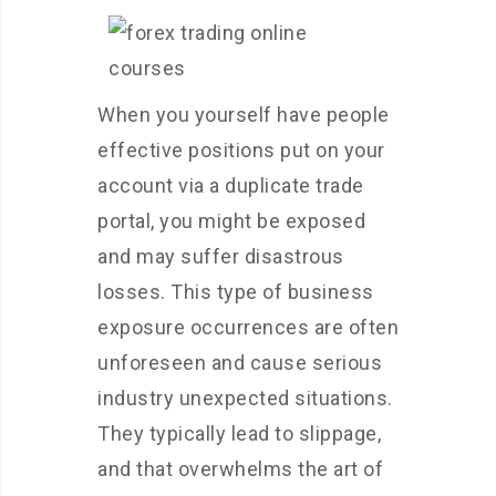
When you yourself have people
effective positions put on your
account via a duplicate trade
portal, you might be exposed
and may suffer disastrous
losses. This type of business
exposure occurrences are often
unforeseen and cause serious
industry unexpected situations.
They typically lead to slippage,
and that overwhelms the art of