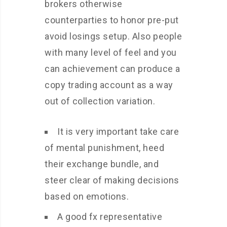
brokers otherwise
counterparties to honor pre-put
avoid losings setup. Also people
with many level of feel and you
can achievement can produce a
copy trading account as a way
out of collection variation.
It is very important take care
of mental punishment, heed
their exchange bundle, and
steer clear of making decisions
based on emotions.
A good fx representative