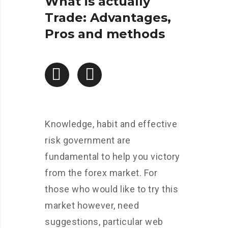
What is actually
Trade: Advantages,
Pros and methods
Knowledge, habit and effective
risk government are
fundamental to help you victory
from the forex market. For
those who would like to try this
market however, need
suggestions, particular web