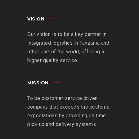
VISION
Our vision is to be a key partner in
integrated logistics in Tanzania and
other part of the world, offering a
higher quality service
MISSION
To be customer service driven
company that exceeds the customer
expectations by providing on time
pick-up and delivery systems.