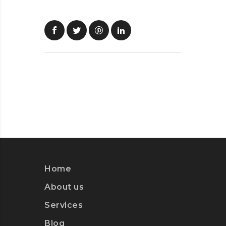
Home
About us
Services
Blog