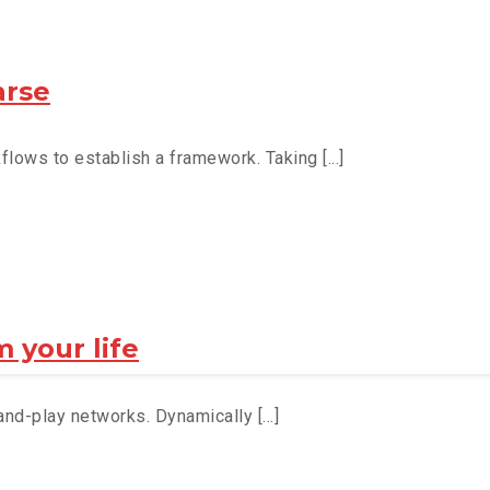
arse
ows to establish a framework. Taking [...]
 your life
d-play networks. Dynamically [...]