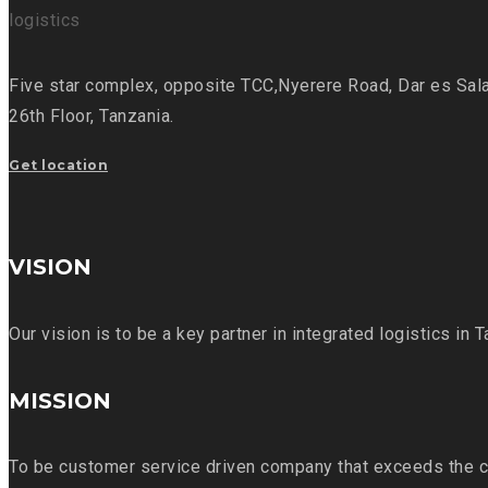
Five star complex, opposite TCC,
Nyerere Road, Dar es Sal
26th Floor,
Tanzania.
Get location
VISION
Our vision is to be a key partner in integrated logistics in 
MISSION
To be customer service driven company that exceeds the c