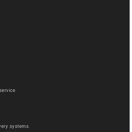
 service
ivery systems.