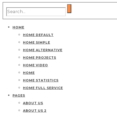
HOME
HOME DEFAULT
HOME SIMPLE
HOME ALTERNATIVE
HOME PROJECTS
HOME VIDEO
HOME
HOME STATISTICS
HOME FULL SERVICE
PAGES
ABOUT US
ABOUT US 2