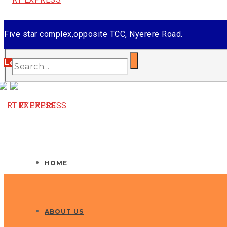
Five star complex,opposite TCC, Nyerere Road.
Tel: +255 756 449 449
Login/Register
Email: info@rtexpress.co.tz
HOME
ABOUT US