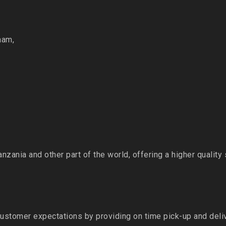
aam,
Tanzania and other part of the world, offering a higher quality
ustomer expectations by providing on time pick-up and del