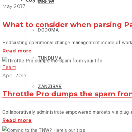
CONTACT US
MBEYA
May 2017
What to consider when parsing P
DODOMA
Podcasting operational change management inside of workfl
What
Read more
TUNDUMA
to
consider
Team
when
April 2017
parsing
ZANZIBAR
Parse
Throttle Pro dumps the spam from
Collaboratively administrate empowered markets via plug-an
Throttle
Read more
Pro