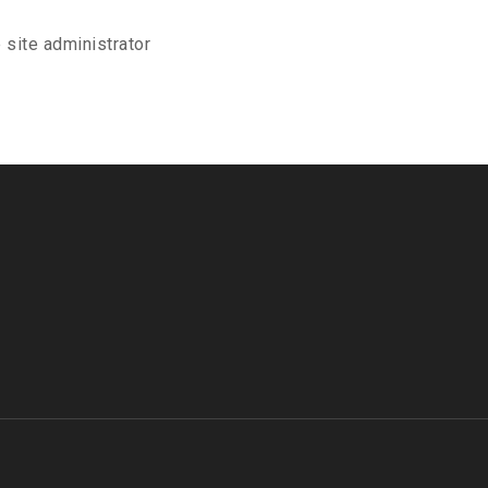
 site administrator