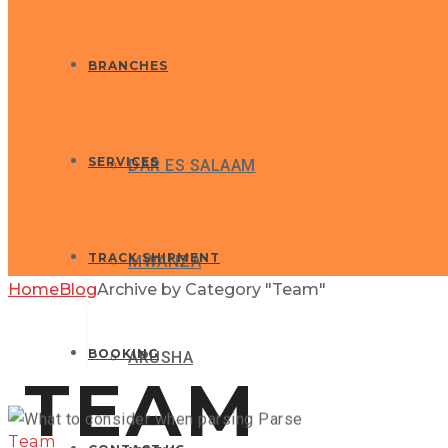
BRANCHES
SERVICES
DAR ES SALAAM
TRACK SHIPMENT
MWANZA
Home
Blog
Archive by Category "Team"
GLOBAX NEWS
BOOKING
ARUSHA
TEAM
Team