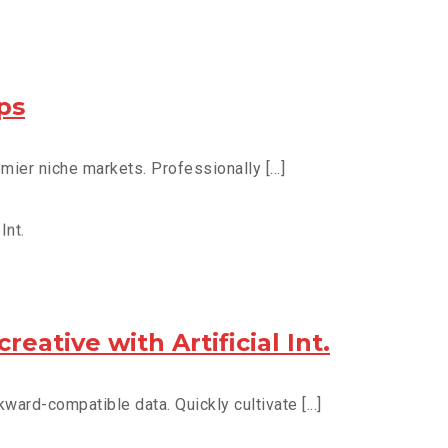
ps
ier niche markets. Professionally [...]
eative with Artificial Int.
ward-compatible data. Quickly cultivate [...]