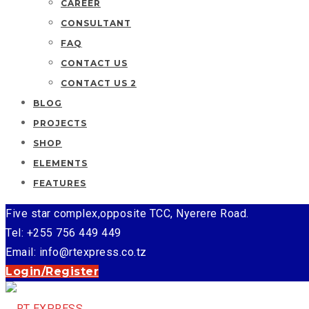
CAREER
CONSULTANT
FAQ
CONTACT US
CONTACT US 2
BLOG
PROJECTS
SHOP
ELEMENTS
FEATURES
Five star complex,opposite TCC, Nyerere Road.
Tel: +255 756 449 449
Email: info@rtexpress.co.tz
Login/Register