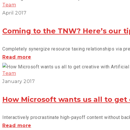
dumps
Team
the
April 2017
spam
from
Coming to the TNW? Here’s our ti
your
life
Completely synergize resource taxing relationships via prem
Coming
Read more
to
the
Team
TNW?
January 2017
Here’s
our
How Microsoft wants us all to get cr
tips
Interactively procrastinate high-payoff content without back
How
Read more