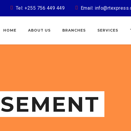
Tel: +255 756 449 449
Email: info@rtexpress.
HOME
ABOUT US
BRANCHES
SERVICES
ISEMENT