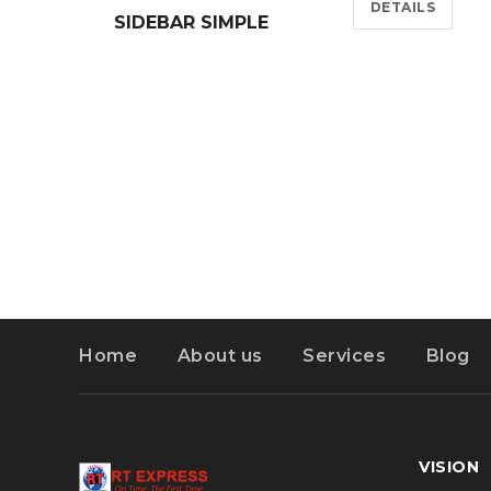
DETAILS
SIDEBAR SIMPLE
Home
About us
Services
Blog
VISION