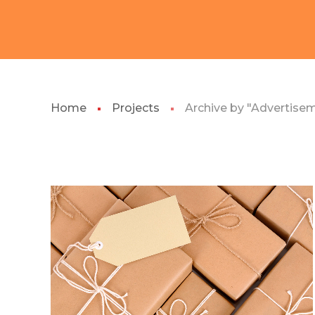
Home
Projects
Archive by "Advertise