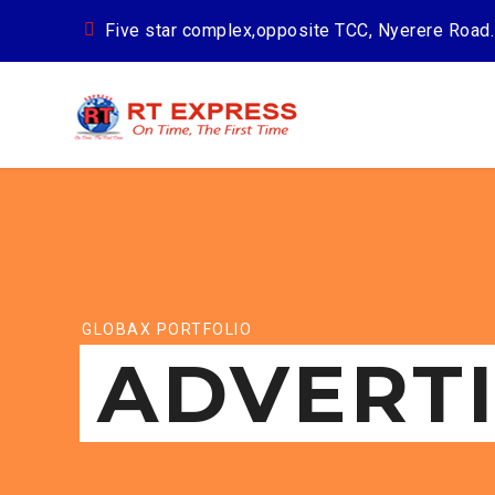
Five star complex,opposite TCC, Nyerere Road.
GLOBAX PORTFOLIO
ADVERT