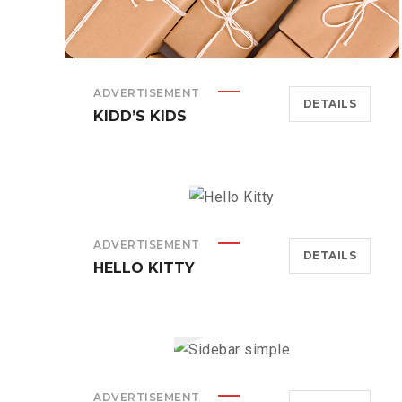
ADVERTISEMENT
DETAILS
KIDD’S KIDS
ADVERTISEMENT
DETAILS
HELLO KITTY
ADVERTISEMENT