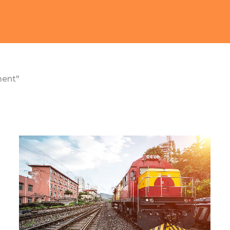
ment"