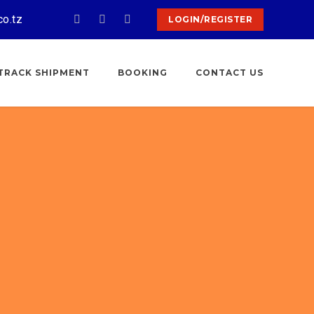
co.tz
LOGIN/REGISTER
TRACK SHIPMENT
BOOKING
CONTACT US