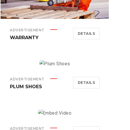
ADVERTISEMENT
DETAILS
WARRANTY
ADVERTISEMENT
DETAILS
PLUM SHOES
ADVERTISEMENT