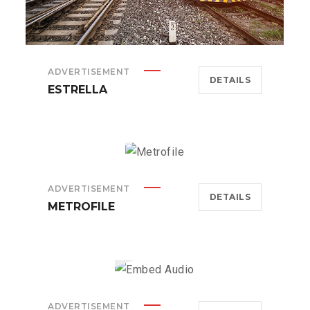
ADVERTISEMENT
DETAILS
ESTRELLA
ADVERTISEMENT
DETAILS
METROFILE
ADVERTISEMENT