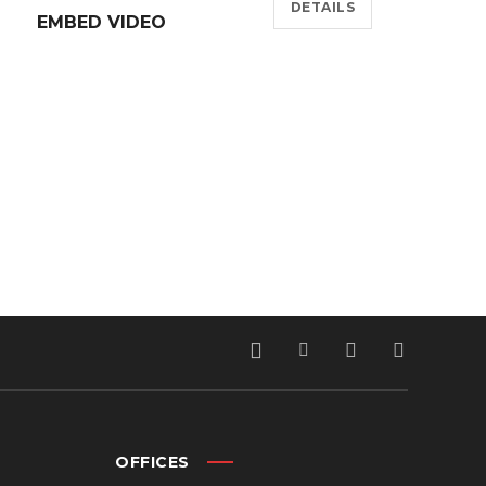
DETAILS
EMBED VIDEO
OFFICES