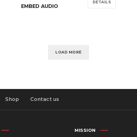
DETAILS
EMBED AUDIO
LOAD MORE
Shop
Contact us
MISSION