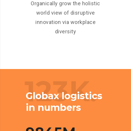
Organically grow the holistic
world view of disruptive
innovation via workplace
diversity
123K.
Globax logistics
in numbers