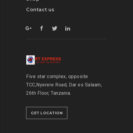
Contact us
Five star complex, opposite
TCC,
Nyerere Road, Dar es Salaam,
26th Floor,
Tanzania.
GET LOCATION