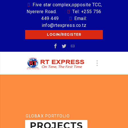
Five star complex,opposite TCC,
Nyerere Road.
Tel: +255 756
449 449
Email:
info@rtexpress.co.tz
LOGIN/REGISTER
GLOBAX PORTFOLIO
PROJECTS