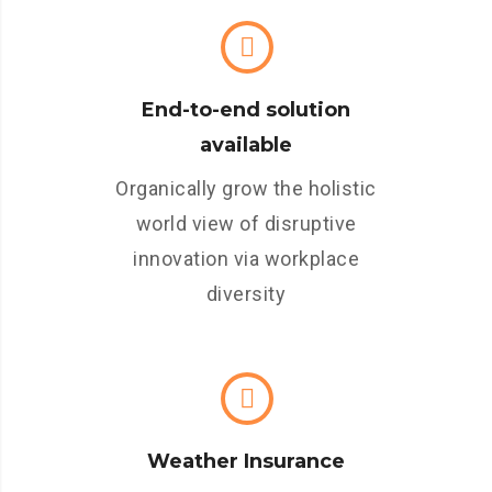
End-to-end solution
available
Organically grow the holistic
world view of disruptive
innovation via workplace
diversity
Weather Insurance