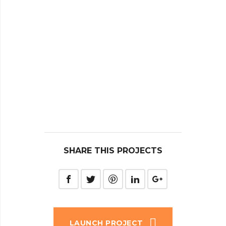
SHARE THIS PROJECTS
LAUNCH PROJECT