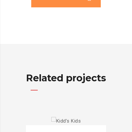
Related projects