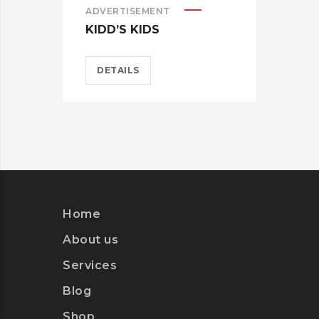
ADVERTISEMENT
KIDD’S KIDS
DETAILS
ADV
ES
D
Home
About us
Services
Blog
Shop