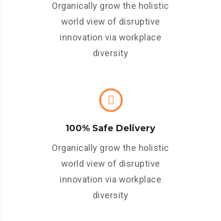
Organically grow the holistic
world view of disruptive
innovation via workplace
diversity
100% Safe Delivery
Organically grow the holistic
world view of disruptive
innovation via workplace
diversity