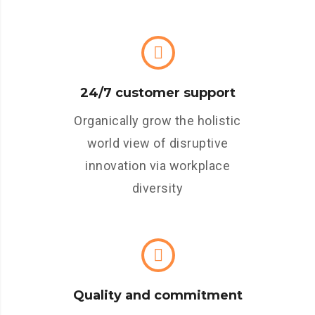
24/7 customer support
Organically grow the holistic
world view of disruptive
innovation via workplace
diversity
Quality and commitment