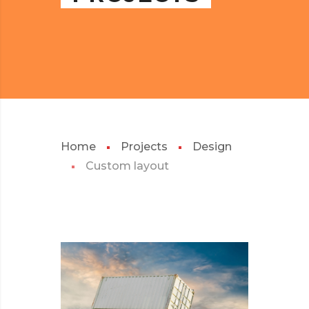
Home
Projects
Design
Custom layout