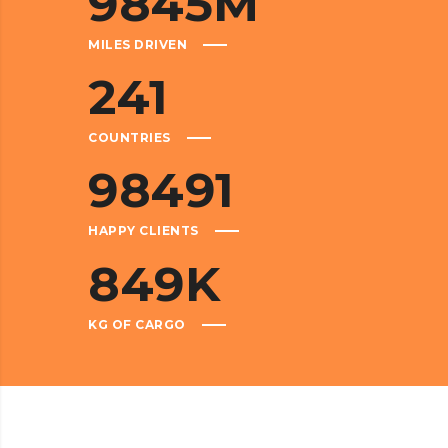
9845
M
MILES DRIVEN
241
COUNTRIES
98491
HAPPY CLIENTS
849
K
KG OF CARGO