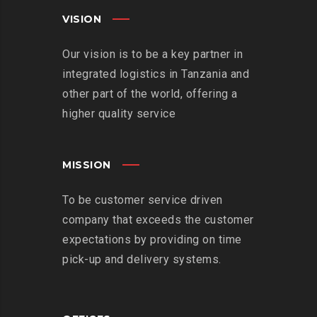
VISION
Our vision is to be a key partner in
integrated logistics in Tanzania and
other part of the world, offering a
higher quality service
MISSION
To be customer service driven
company that exceeds the customer
expectations by providing on time
pick-up and delivery systems.