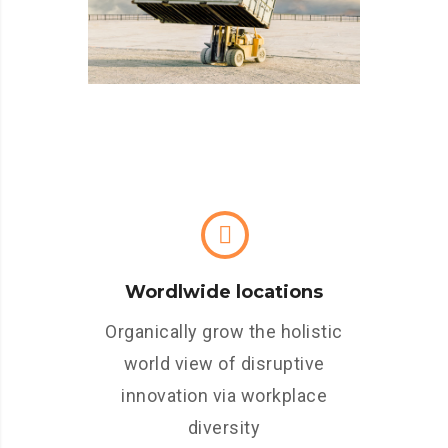
Wordlwide locations
Organically grow the holistic
world view of disruptive
innovation via workplace
diversity